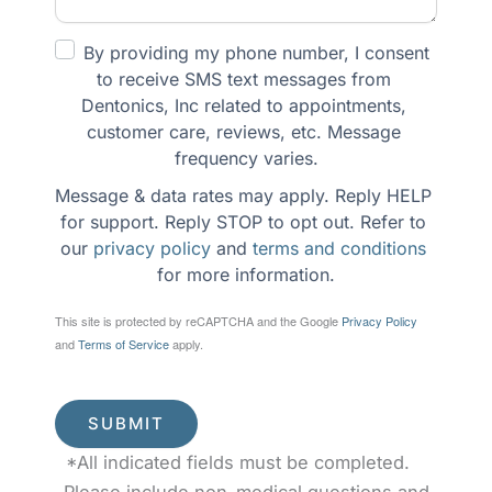
By providing my phone number, I consent 
to receive SMS text messages from 
Dentonics, Inc related to appointments, 
customer care, reviews, etc. Message 
frequency varies.
Message & data rates may apply. Reply HELP 
for support. Reply STOP to opt out. Refer to 
our 
privacy policy
 and 
terms and conditions
for more information.
This site is protected by reCAPTCHA and the Google
Privacy Policy
and
Terms of Service
apply.
SUBMIT
*All indicated fields must be completed.