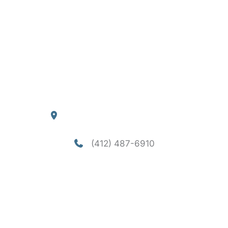
Home
About
Services
Consultation
Financing
Contact
Blog
Our Location
4290 William Flynn Highway
Allison Park
,
PA
15101
(412) 487-6910
Office Hours
Mon-Thu: 8am - 5pm
Fri - Sun: Closed