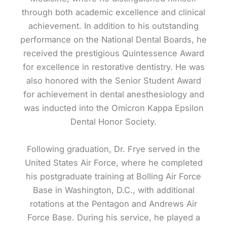
through both academic excellence and clinical
achievement. In addition to his outstanding
performance on the National Dental Boards, he
received the prestigious Quintessence Award
for excellence in restorative dentistry. He was
also honored with the Senior Student Award
for achievement in dental anesthesiology and
was inducted into the Omicron Kappa Epsilon
Dental Honor Society.
Following graduation, Dr. Frye served in the
United States Air Force, where he completed
his postgraduate training at Bolling Air Force
Base in Washington, D.C., with additional
rotations at the Pentagon and Andrews Air
Force Base. During his service, he played a