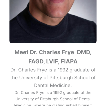
Meet Dr. Charles Frye DMD,
FAGD, LVIF, FIAPA
Dr. Charles Frye is a 1992 graduate of
the University of Pittsburgh School of
Dental Medicine.
Dr. Charles Frye is a 1992 graduate of the
University of Pittsburgh School of Dental
Medicine, where he distinguished himself