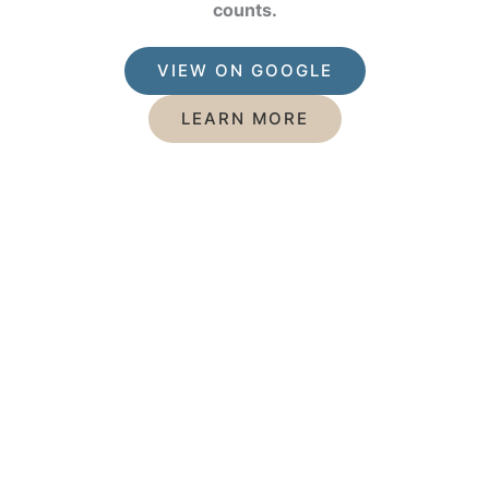
counts.
VIEW ON GOOGLE
LEARN MORE
Featured Services
Mercury Free Dentistry