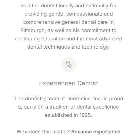
as a top dentist locally and nationally for
providing gentle, compassionate and
comprehensive general dental care in
Pittsburgh, as well as his commitment to
continuing education and the most advanced
dental techniques and technology.
Experienced Dentist
The dentistry team at Dentonics, Inc. is proud
to carry on a tradition of dental excellence
established in 1925.
Why does this matter?
Because experience