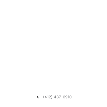
Request A New Patient
Consultation
We welcome you to schedule a consultation to
meet our dentist and passionate team, and visit our
spacious and relaxing wooded office.
(412) 487-6910
NEED ASSISTANCE?