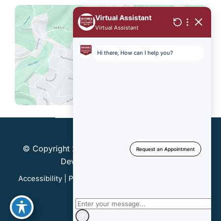
© Copyright 2026 Dentonics, Inc. | Design and
Development by
MyAdvice
Accessibility
|
Privacy Policy
|
Terms of Use
|
Sitemap