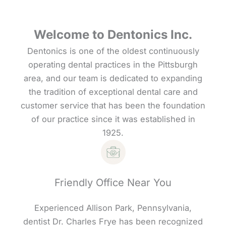
Welcome to Dentonics Inc.
Dentonics is one of the oldest continuously
operating dental practices in the Pittsburgh
area, and our team is dedicated to expanding
the tradition of exceptional dental care and
customer service that has been the foundation
of our practice since it was established in
1925.
Friendly Office Near You
Experienced Allison Park, Pennsylvania,
dentist Dr. Charles Frye has been recognized