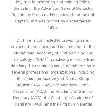
key role in mentoring and training fellow
dentists in the Advanced General Dentistry
Residency Program. He achieved the rank of
Captain and was honorably discharged in
1995.
Dr. Frye is committed to providing safe,
advanced dental care and is a member of the
International Academy of Oral Medicine and
Toxicology (IAOMT), practicing mercury-free
dentistry. He maintains active memberships in
several professional organizations, including
the American Academy of Dental Sleep
Medicine (AADSM), the American Dental
Association (ADA), the Academy of General
Dentistry (AGD), the Pittsburgh Academy of
Dentistry (PAD), and the Pittsburgh Dental