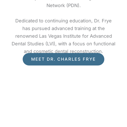
Network (PDN).
Dedicated to continuing education, Dr. Frye
has pursued advanced training at the
renowned Las Vegas Institute for Advanced
Dental Studies (LVI), with a focus on functional
and cosmetic dental reconstruction.
MEET DR. CHARLES FRYE
What Our Patients Say
Creating Vibrant Smiles for Healthy Lifestyles!