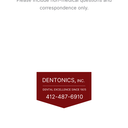
Please include non-medical questions and
correspondence only.
Quick Links