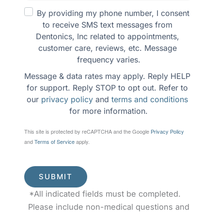
By providing my phone number, I consent 
to receive SMS text messages from 
Dentonics, Inc related to appointments, 
customer care, reviews, etc. Message 
frequency varies.
Message & data rates may apply. Reply HELP 
for support. Reply STOP to opt out. Refer to 
our 
privacy policy
 and 
terms and conditions
for more information.
This site is protected by reCAPTCHA and the Google
Privacy Policy
and
Terms of Service
apply.
SUBMIT
*All indicated fields must be completed.
Please include non-medical questions and