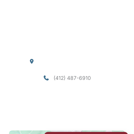
About
Services
Consultation
Financing
Contact
Blog
Our Location
4290 William Flynn Highway
Allison Park
,
PA
15101
(412) 487-6910
Office Hours
Mon-Thu: 8am - 5pm
Fri - Sun: Closed