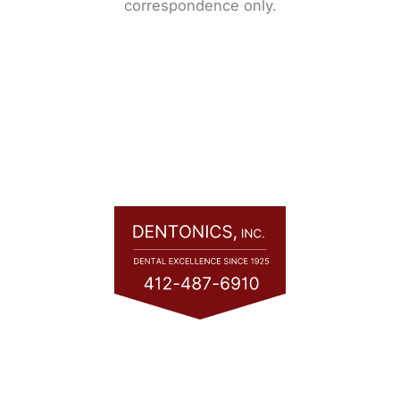
correspondence only.
Quick Links
Home