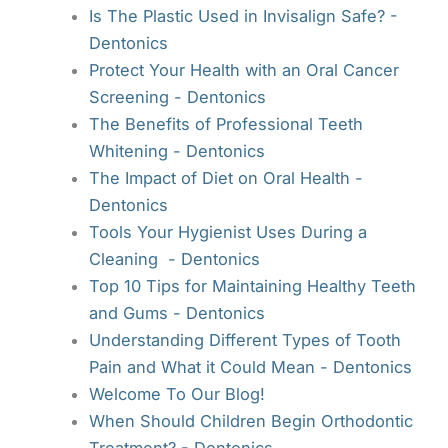
Is The Plastic Used in Invisalign Safe? -
Dentonics
Protect Your Health with an Oral Cancer
Screening - Dentonics
The Benefits of Professional Teeth
Whitening - Dentonics
The Impact of Diet on Oral Health -
Dentonics
Tools Your Hygienist Uses During a
Cleaning - Dentonics
Top 10 Tips for Maintaining Healthy Teeth
and Gums - Dentonics
Understanding Different Types of Tooth
Pain and What it Could Mean - Dentonics
Welcome To Our Blog!
When Should Children Begin Orthodontic
Treatment? - Dentonics