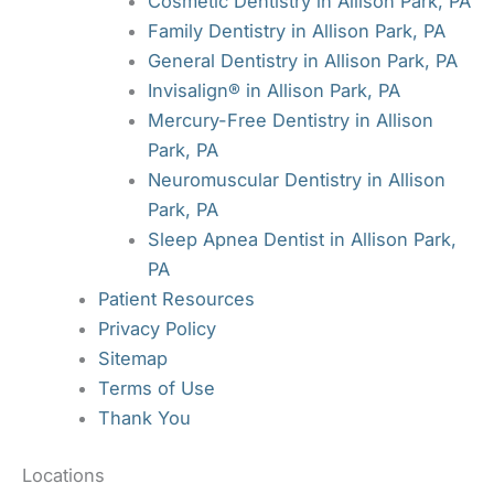
Cosmetic Dentistry in Allison Park, PA
Family Dentistry in Allison Park, PA
General Dentistry in Allison Park, PA
Invisalign® in Allison Park, PA
Mercury-Free Dentistry in Allison
Park, PA
Neuromuscular Dentistry in Allison
Park, PA
Sleep Apnea Dentist in Allison Park,
PA
Patient Resources
Privacy Policy
Sitemap
Terms of Use
Thank You
Locations