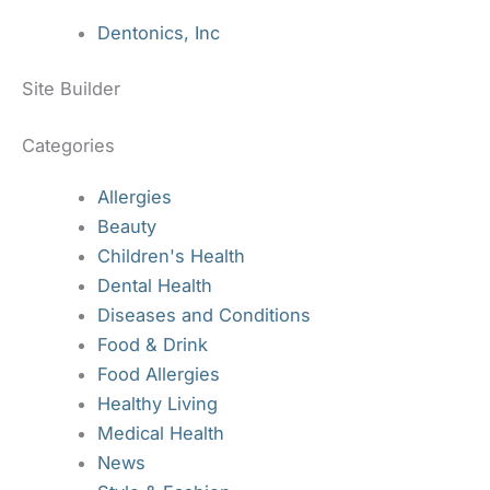
Dentonics, Inc
Site Builder
Categories
Allergies
Beauty
Children's Health
Dental Health
Diseases and Conditions
Food & Drink
Food Allergies
Healthy Living
Medical Health
News