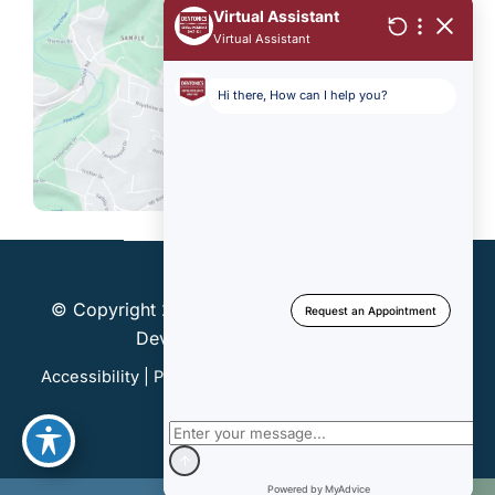
© Copyright 2026 Dentonics, Inc. | Design and
Development by
MyAdvice
Accessibility
|
Privacy Policy
|
Terms of Use
|
Sitemap