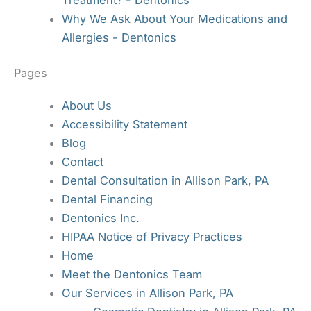
Why We Ask About Your Medications and
Allergies - Dentonics
Pages
About Us
Accessibility Statement
Blog
Contact
Dental Consultation in Allison Park, PA
Dental Financing
Dentonics Inc.
HIPAA Notice of Privacy Practices
Home
Meet the Dentonics Team
Our Services in Allison Park, PA