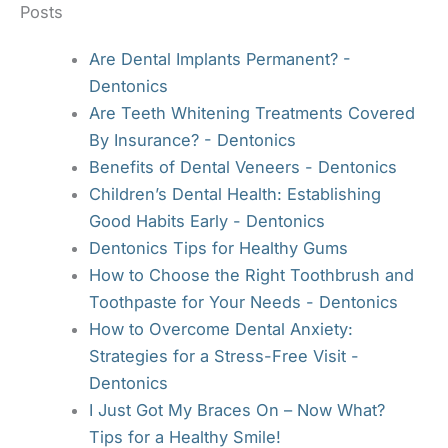
Posts
Are Dental Implants Permanent? -
Dentonics
Are Teeth Whitening Treatments Covered
By Insurance? - Dentonics
Benefits of Dental Veneers - Dentonics
Children’s Dental Health: Establishing
Good Habits Early - Dentonics
Dentonics Tips for Healthy Gums
How to Choose the Right Toothbrush and
Toothpaste for Your Needs - Dentonics
How to Overcome Dental Anxiety:
Strategies for a Stress-Free Visit -
Dentonics
I Just Got My Braces On – Now What?
Tips for a Healthy Smile!