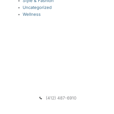
Style & Fashion
Uncategorized
Wellness
Request A New Patient
Consultation
We welcome you to schedule a consultation to
meet our dentist and passionate team, and visit our
spacious and relaxing wooded office.
(412) 487-6910
NEED ASSISTANCE?