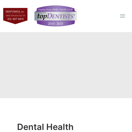
Skip
to
content
Dental Health