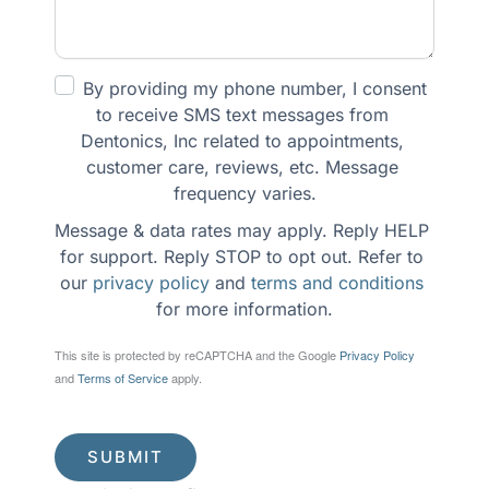
By providing my phone number, I consent 
to receive SMS text messages from 
Dentonics, Inc related to appointments, 
customer care, reviews, etc. Message 
frequency varies.
Message & data rates may apply. Reply HELP 
for support. Reply STOP to opt out. Refer to 
our 
privacy policy
 and 
terms and conditions
for more information.
This site is protected by reCAPTCHA and the Google
Privacy Policy
and
Terms of Service
apply.
SUBMIT