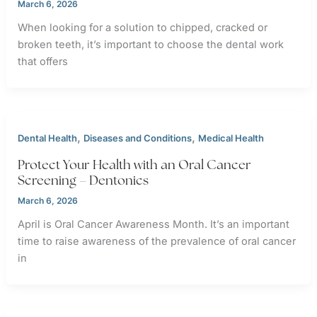
March 6, 2026
When looking for a solution to chipped, cracked or
broken teeth, it’s important to choose the dental work
that offers
,
,
Dental Health
Diseases and Conditions
Medical Health
Protect Your Health with an Oral Cancer
Screening – Dentonics
March 6, 2026
April is Oral Cancer Awareness Month. It’s an important
time to raise awareness of the prevalence of oral cancer
in