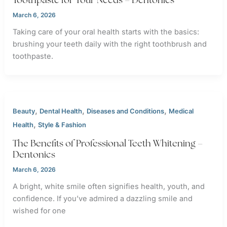
March 6, 2026
Taking care of your oral health starts with the basics:
brushing your teeth daily with the right toothbrush and
toothpaste.
,
,
,
Beauty
Dental Health
Diseases and Conditions
Medical
,
Health
Style & Fashion
The Benefits of Professional Teeth Whitening –
Dentonics
March 6, 2026
A bright, white smile often signifies health, youth, and
confidence. If you’ve admired a dazzling smile and
wished for one