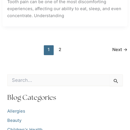
Tooth pain can be one of the most discomforting
experiences, affecting our ability to eat, sleep, and even
concentrate. Understanding
1
2
Next
→
S
e
a
r
Blog Categories
c
h
Allergies
f
o
Beauty
r
:
Children's Health