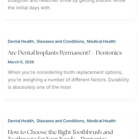
straighter and healthier smile by getting braces! While
the initial days with
,
,
Dental Health
Diseases and Conditions
Medical Health
Are Dental Implants Permanent? – Dentonics
March 6, 2026
When you’re considering tooth replacement options,
you’re weighing a number of different factors. Durability
is absolutely one of the most
,
,
Dental Health
Diseases and Conditions
Medical Health
How to Choose the Right Toothbrush and
Toothpaste for Your Needs – Dentonics