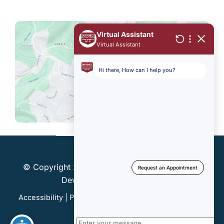
© Copyright 2026 Dentonics, Inc. | Design and
Development by
MyAdvice
Accessibility
|
Privacy Policy
|
Terms of Use
|
Sitemap