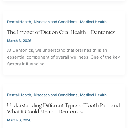
,
,
Dental Health
Diseases and Conditions
Medical Health
The Impact of Diet on Oral Health – Dentonics
March 6, 2026
At Dentonics, we understand that oral health is an
essential component of overall wellness. One of the key
factors influencing
,
,
Dental Health
Diseases and Conditions
Medical Health
Understanding Different Types of Tooth Pain and
What it Could Mean – Dentonics
March 6, 2026