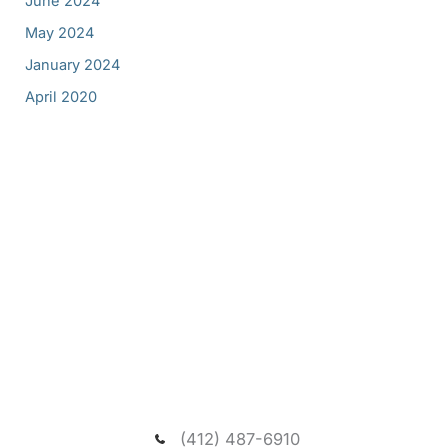
June 2024
May 2024
January 2024
April 2020
Request A New Patient
Consultation
We welcome you to schedule a consultation to
meet our dentist and passionate team, and visit our
spacious and relaxing wooded office.
(412) 487-6910