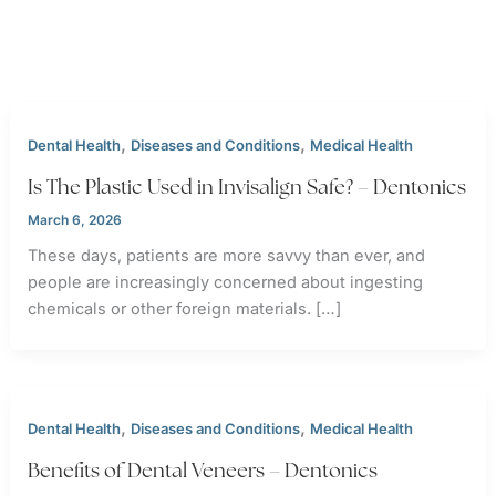
,
,
Dental Health
Diseases and Conditions
Medical Health
Is The Plastic Used in Invisalign Safe? – Dentonics
March 6, 2026
These days, patients are more savvy than ever, and
people are increasingly concerned about ingesting
chemicals or other foreign materials. […]
,
,
Dental Health
Diseases and Conditions
Medical Health
Benefits of Dental Veneers – Dentonics