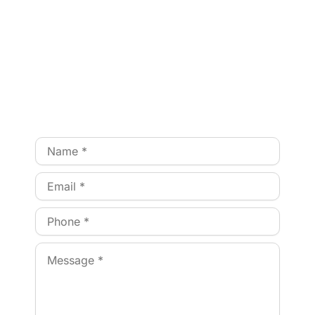
NEED ASSISTANCE?