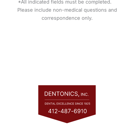
*All indicated fields must be completed.
Please include non-medical questions and
correspondence only.