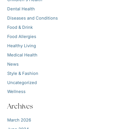
Dental Health
Diseases and Conditions
Food & Drink
Food Allergies
Healthy Living
Medical Health
News
Style & Fashion
Uncategorized
Wellness
Archives
March 2026