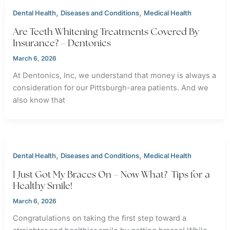
,
,
Dental Health
Diseases and Conditions
Medical Health
Are Teeth Whitening Treatments Covered By
Insurance? – Dentonics
March 6, 2026
At Dentonics, Inc, we understand that money is always a
consideration for our Pittsburgh-area patients. And we
also know that
,
,
Dental Health
Diseases and Conditions
Medical Health
I Just Got My Braces On – Now What? Tips for a
Healthy Smile!
March 6, 2026
Congratulations on taking the first step toward a