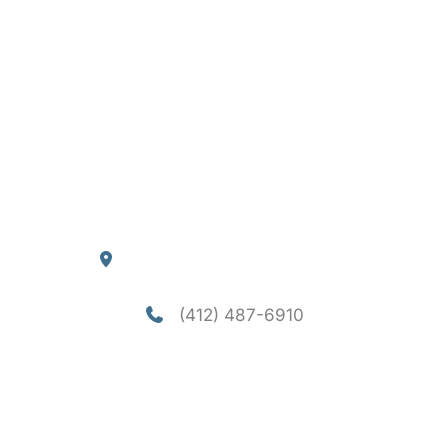
Quick Links
Home
About
Services
Consultation
Financing
Contact
Blog
Our Location
4290 William Flynn Highway
Allison Park
,
PA
15101
(412) 487-6910
Office Hours
Mon-Thu: 8am - 5pm
Fri - Sun: Closed