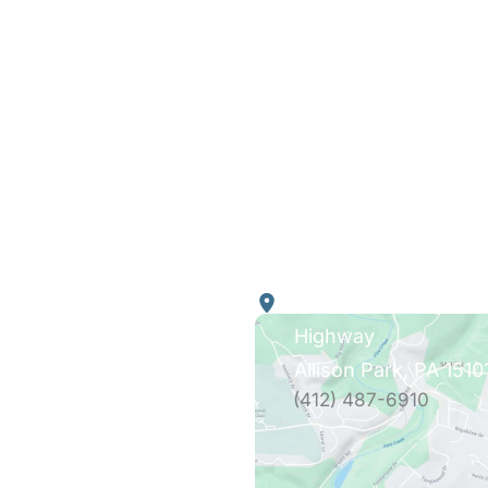
k Links
Our Location
4290 William Flynn
Highway
es
Allison Park
,
PA
1510
tation
(412) 487-6910
ing
t