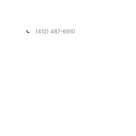
We welcome you to schedule a consultatio
and passionate team, and visit our spacio
office.
(412) 487-6910
NEED ASSISTANCE?