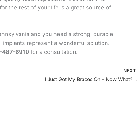
r the rest of your life is a great source of
Pennsylvania and you need a strong, durable
l implants represent a wonderful solution.
-487-6910
for a consultation.
NEX
I Just Got My Braces 