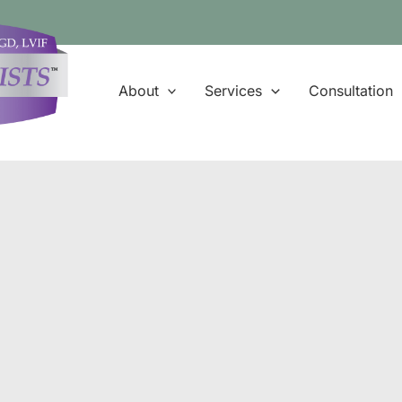
About
Services
Consultation