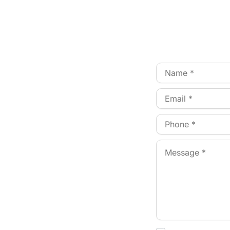
Patient