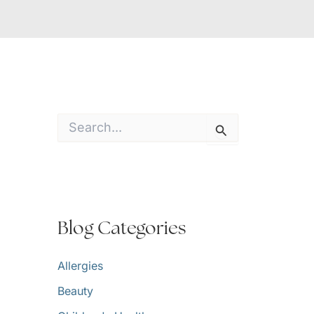
S
e
a
r
c
h
f
o
Blog Categories
r
:
Allergies
Beauty