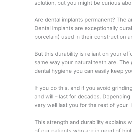
solution, but you might be curious abo
Are dental implants permanent? The an
Dental implants are exceptionally durab
porcelain) used in their construction a
But this durability is reliant on your e
same way your natural teeth are. The 
dental hygiene you can easily keep yo
If you do this, and if you avoid grindi
and will – last for decades. Depending
very well last you for the rest of your li
This strength and durability explains 
of our patients who are in need of hig