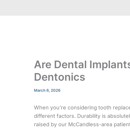
Are Dental Implant
Dentonics
March 6, 2026
When you’re considering tooth replac
different factors. Durability is absolu
raised by our McCandless-area patient