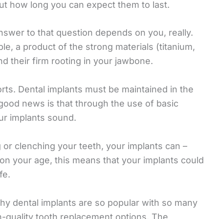
ut how long you can expect them to last.
swer to that question depends on you, really.
le, a product of the strong materials (titanium,
nd their firm rooting in your jawbone.
fforts. Dental implants must be maintained in the
good news is that through the use of basic
ur implants sound.
ng or clenching your teeth, your implants can –
 on your age, this means that your implants could
fe.
why dental implants are so popular with so many
h-quality tooth replacement options. The