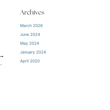
Archives
March 2026
June 2024
May 2024
January 2024
T
April 2020
On – Now What? Tips for a Healthy Smile!