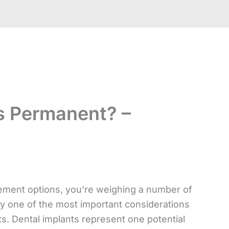
s Permanent? –
ement options, you’re weighing a number of
tely one of the most important considerations
s. Dental implants represent one potential