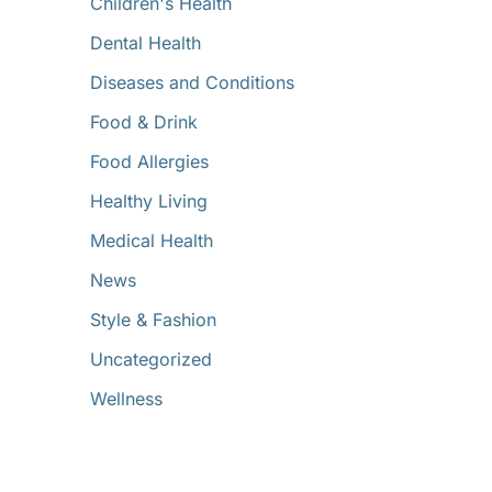
Children's Health
Dental Health
Diseases and Conditions
Food & Drink
Food Allergies
Healthy Living
Medical Health
News
Style & Fashion
Uncategorized
Wellness