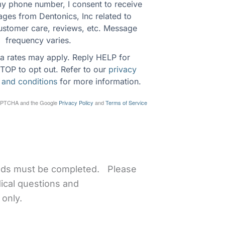
y phone number, I consent to receive 
ges from Dentonics, Inc related to 
ustomer care, reviews, etc. Message 
frequency varies.
a rates may apply. Reply HELP for 
TOP to opt out. Refer to our 
privacy 
 and conditions
 for more information.
eCAPTCHA and the Google
Privacy Policy
and
Terms of Service
ields must be completed. Please
ical questions and
only.