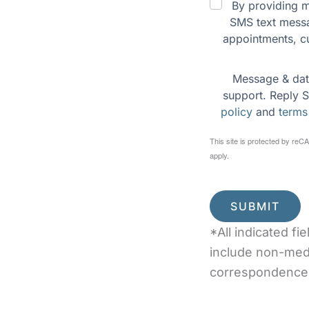
By providing m
n to meet our dentist
SMS text messa
us and relaxing wooded
appointments, c
Message & dat
support. Reply S
policy
 and 
terms
This site is protected by r
apply.
SUBMIT
*All indicated f
include non-med
correspondence 