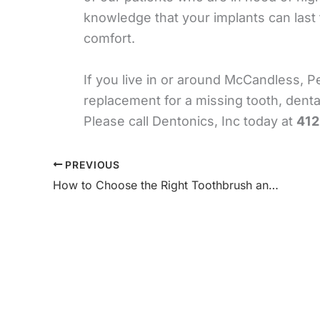
knowledge that your implants can last fo
comfort.
If you live in or around McCandless, 
replacement for a missing tooth, denta
Please call Dentonics, Inc today at
412
PREVIOUS
How to Choose the Right Toothbrush and Toothpaste for Your Needs – Dentonics