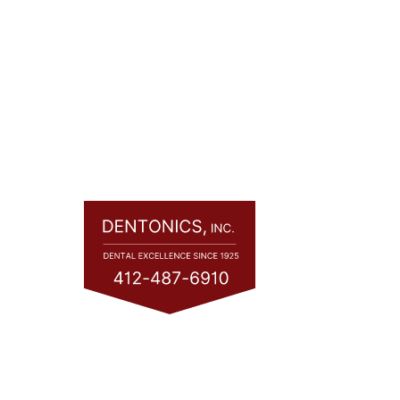
Quic
Home
About
Servic
Consul
Financ
Contac