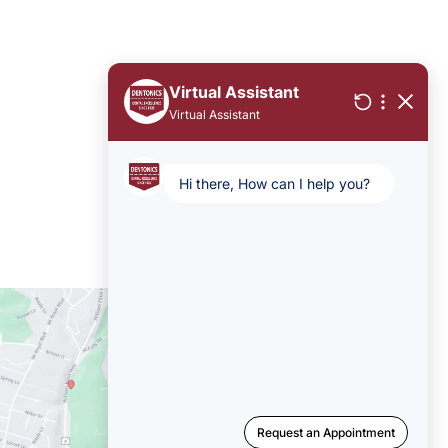
Office Hours
Mon-Thu: 8am - 5pm
Fri - Sun: Closed
1