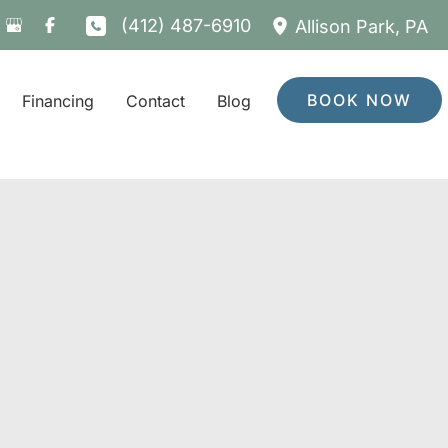
(412) 487-6910
Allison Park
,
PA
BOOK NOW
Financing
Contact
Blog