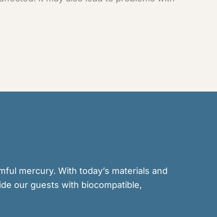
rmful mercury. With today’s materials and
ide our guests with biocompatible,