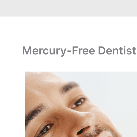
Mercury-Free Dentistr