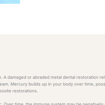
. A damaged or abraded metal dental restoration re
tream. Mercury builds up in your body over time, poss
osite restorations.
c. Over time, the immune system may be negatively a