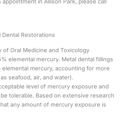
appointment in Allison Park, please call
 Dental Restorations
y of Oral Medicine and Toxicology
5% elemental mercury. Metal dental fillings
o elemental mercury, accounting for more
as seafood, air, and water).
acceptable level of mercury exposure and
o be tolerable. Based on extensive research
 that any amount of mercury exposure is