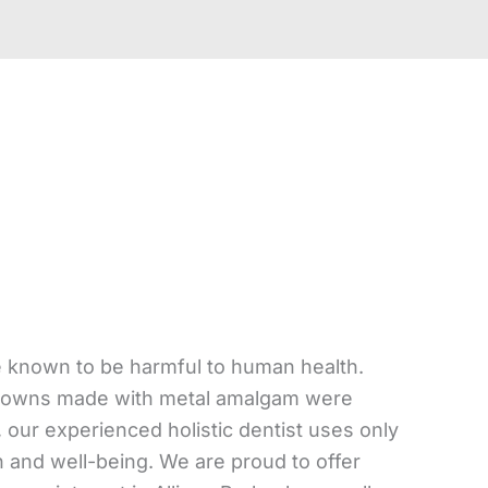
e known to be harmful to human health.
th crowns made with metal amalgam were
 our experienced holistic dentist uses only
h and well-being. We are proud to offer