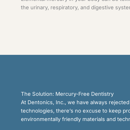
the urinary, respiratory, and digestive syste
The Solution: Mercury-Free Dentistry
At Dentonics, Inc., we have always rejected
technologies, there’s no excuse to keep pro
environmentally friendly materials and tech