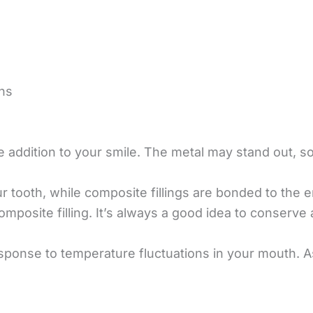
ns
e addition to your smile. The metal may stand out, s
ur tooth, while composite fillings are bonded to the 
mposite filling. It’s always a good idea to conserve 
response to temperature fluctuations in your mouth. 