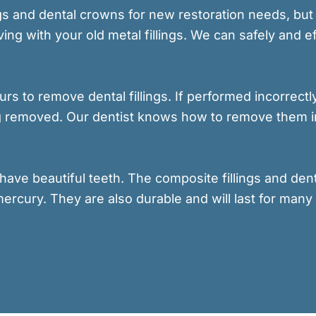
ings and dental crowns for new restoration needs, b
ing with your old metal fillings. We can safely and 
 ours to remove dental fillings. If performed incorrec
ing removed. Our dentist knows how to remove them i
have beautiful teeth. The composite fillings and den
mercury. They are also durable and will last for many