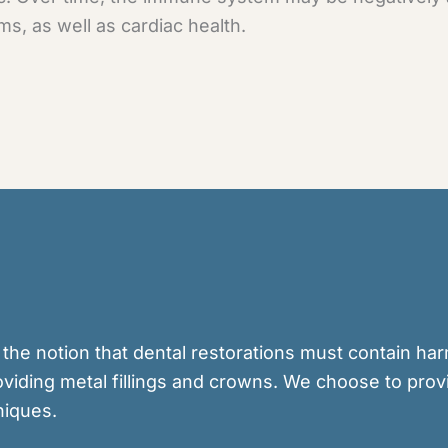
ms, as well as cardiac health.
 the notion that dental restorations must contain ha
viding metal fillings and crowns. We choose to prov
niques.