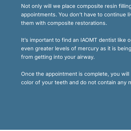
Not only will we place composite resin fill
appointments. You don’t have to continue liv
them with composite restorations.
It’s important to find an IAOMT dentist like
even greater levels of mercury as it is be
from getting into your airway.
Once the appointment is complete, you will 
color of your teeth and do not contain any 