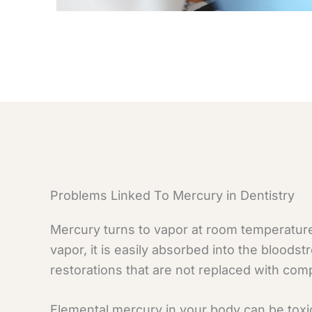
Problems Linked To Mercury in Dentistry
Mercury turns to vapor at room temperature
vapor, it is easily absorbed into the bloods
restorations that are not replaced with comp
Elemental mercury in your body can be toxi