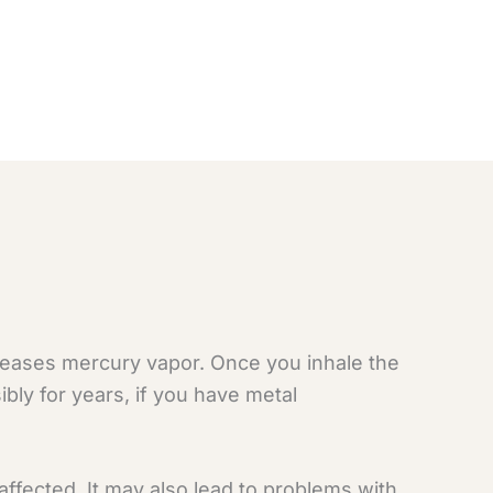
leases mercury vapor. Once you inhale the
ibly for years, if you have metal
ffected. It may also lead to problems with