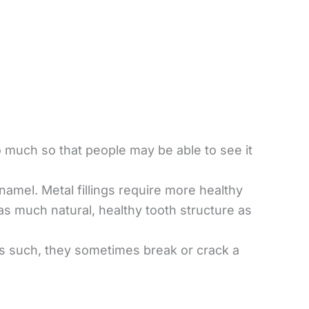
o much so that people may be able to see it
enamel. Metal fillings require more healthy
as much natural, healthy tooth structure as
As such, they sometimes break or crack a