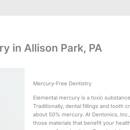
y in Allison Park, PA
Mercury-Free Dentistry
Elemental mercury is a toxic substanc
Traditionally, dental fillings and too
about 50% mercury. At Dentonics, Inc.,
those materials that benefit your healt