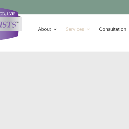
About
Services
Consultation