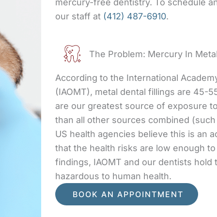
mercury-free dentistry. To schedule an 
our staff at
(412) 487-6910
.
The Problem: Mercury In Metal
According to the International Academ
(IAOMT), metal dental fillings are 45-5
are our greatest source of exposure t
than all other sources combined (such 
US health agencies believe this is an 
that the health risks are low enough t
findings, IAOMT and our dentists hold
hazardous to human health.
BOOK AN APPOINTMENT