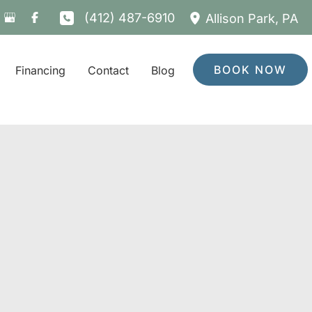
(412) 487-6910
Allison Park
,
PA
BOOK NOW
Financing
Contact
Blog