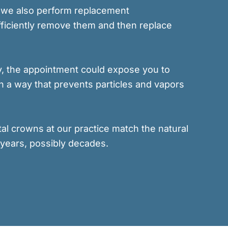
ut we also perform replacement
efficiently remove them and then replace
tly, the appointment could expose you to
n a way that prevents particles and vapors
tal crowns at our practice match the natural
 years, possibly decades.