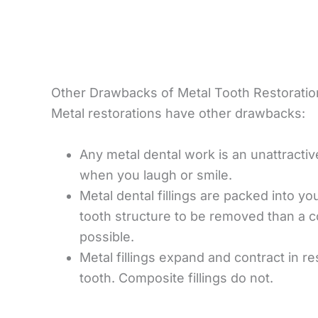
Other Drawbacks of Metal Tooth Restoratio
Metal restorations have other drawbacks:
Any metal dental work is an unattractiv
when you laugh or smile.
Metal dental fillings are packed into yo
tooth structure to be removed than a co
possible.
Metal fillings expand and contract in 
tooth. Composite fillings do not.