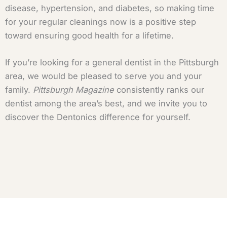
disease, hypertension, and diabetes, so making time
for your regular cleanings now is a positive step
toward ensuring good health for a lifetime.
If you’re looking for a general dentist in the Pittsburgh
area, we would be pleased to serve you and your
family.
Pittsburgh Magazine
consistently ranks our
dentist among the area’s best, and we invite you to
discover the Dentonics difference for yourself.