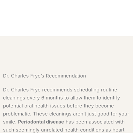
Dr. Charles Frye’s Recommendation
Dr. Charles Frye recommends scheduling routine
cleanings every 6 months to allow them to identify
potential oral health issues before they become
problematic. These cleanings aren’t just good for your
smile.
Periodontal disease
has been associated with
such seemingly unrelated health conditions as heart