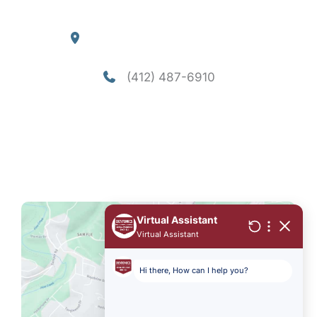
Our Location
4290 William Flynn Highway
Allison Park
,
PA
15101
(412) 487-6910
Office Hours
Mon-Thu: 8am - 5pm
Fri - Sun: Closed