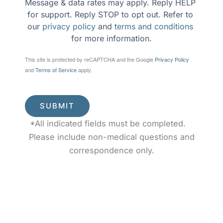
Message & data rates may apply. Reply HELP 
for support. Reply STOP to opt out. Refer to 
our 
privacy policy
 and 
terms and conditions
for more information.
This site is protected by reCAPTCHA and the Google
Privacy Policy
and
Terms of Service
apply.
SUBMIT
*All indicated fields must be completed.
Please include non-medical questions and
correspondence only.