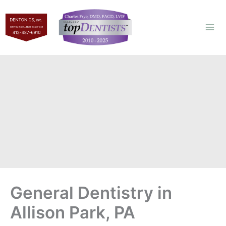
Skip
to
content
General Dentistry in
Allison Park, PA