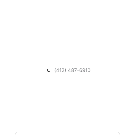
Request A New Patient
Consultation
We welcome you to schedule a consultation to
meet our dentist and passionate team, and visit our
spacious and relaxing wooded office.
(412) 487-6910
NEED ASSISTANCE?