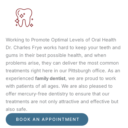
Working to Promote Optimal Levels of Oral Health
Dr. Charles Frye works hard to keep your teeth and
gums in their best possible health, and when
problems arise, they can deliver the most common
treatments right here in our Pittsburgh office. As an
experienced
family dentist
, we are proud to work
with patients of all ages. We are also pleased to
offer mercury-free dentistry to ensure that our
treatments are not only attractive and effective but
also safe.
BOOK AN APPOINTMENT