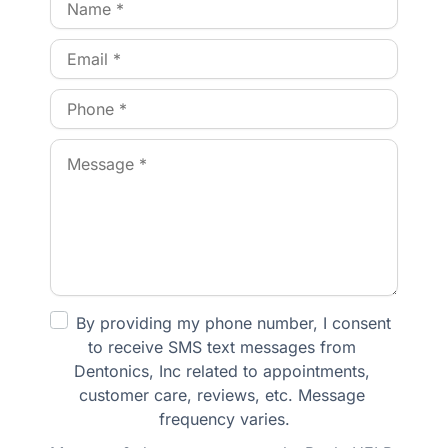
By providing my phone number, I consent 
to receive SMS text messages from 
Dentonics, Inc related to appointments, 
customer care, reviews, etc. Message 
frequency varies.