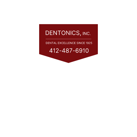
Quick Links
Home
About
Services
Consultation
Financing
Contact
Blog