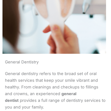
General Dentistry
General dentistry refers to the broad set of oral
health services that keep your smile vibrant and
healthy. From cleanings and checkups to fillings
and crowns, an experienced
general
dentist
provides a full range of dentistry services to
you and your family.