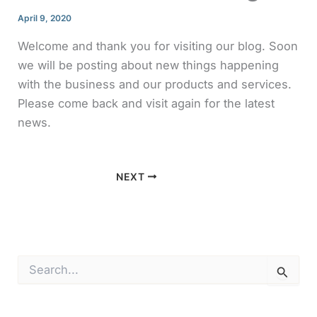
April 9, 2020
Welcome and thank you for visiting our blog. Soon
we will be posting about new things happening
with the business and our products and services.
Please come back and visit again for the latest
news.
NEXT
S
e
a
r