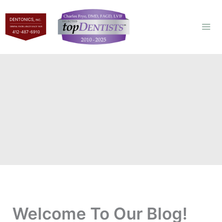
Skip
to
content
Welcome To Our Blog!