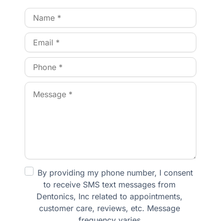
By providing my phone number, I consent 
to receive SMS text messages from 
Dentonics, Inc related to appointments, 
customer care, reviews, etc. Message 
frequency varies.