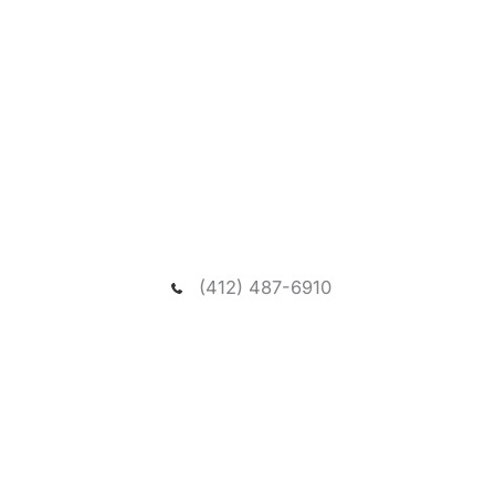
Request A New Patient
Consultation
We welcome you to schedule a consultation to
meet our dentist and passionate team, and visit our
spacious and relaxing wooded office.
(412) 487-6910
NEED ASSISTANCE?