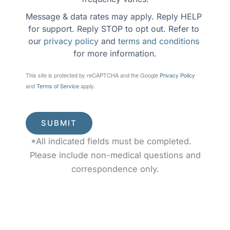
Message & data rates may apply. Reply HELP 
for support. Reply STOP to opt out. Refer to 
our 
privacy policy
 and 
terms and conditions
for more information.
This site is protected by reCAPTCHA and the Google
Privacy Policy
and
Terms of Service
apply.
SUBMIT
*All indicated fields must be completed.
Please include non-medical questions and
correspondence only.