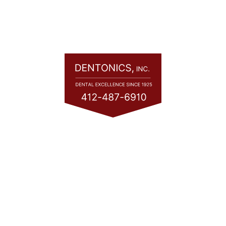
Quick Links
Home
About
Services
Consultation
Financing
Contact