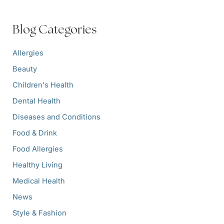
c
h
f
Blog Categories
o
r
:
Allergies
Beauty
Children's Health
Dental Health
Diseases and Conditions
Food & Drink
Food Allergies
Healthy Living
Medical Health
News
Style & Fashion