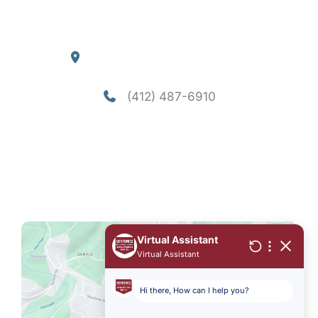
Blog
Our Location
4290 William Flynn Highway
Allison Park
,
PA
15101
(412) 487-6910
Office Hours
Mon-Thu: 8am - 5pm
Fri - Sun: Closed