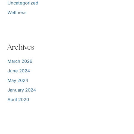
Uncategorized
Wellness
Archives
March 2026
June 2024
May 2024
January 2024
April 2020